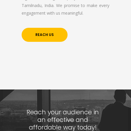
Tamilnadu, India. We promise to make every
Company Profile
engagement with us meaningful.
Contact Us
Privacy Policy
REACH US
Terms & Conditions
Reach Us Now
+91 9894234199
support@yogasgroup.org
Certified Partner
Reach your audience in
an effective and
affordable way today!