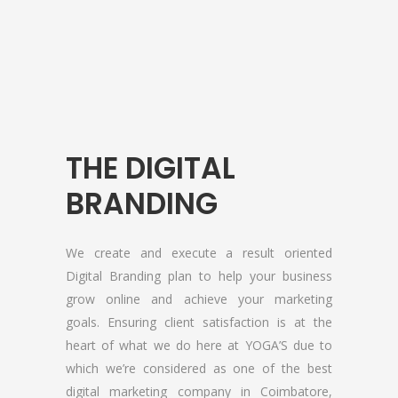
THE DIGITAL
About YOGA’S
BRANDING
We, at YOGA’S IT Solutions are firmly
committed to your vision and mission and
We create and execute a result oriented
devote to our value which may help our
Digital Branding plan to help your business
clients to reveal and focus on the infinity
grow online and achieve your marketing
opportunities that lie ahead.
goals. Ensuring client satisfaction is at the
heart of what we do here at YOGA’S due to
which we’re considered as one of the best
Quick Links
digital marketing company in Coimbatore,