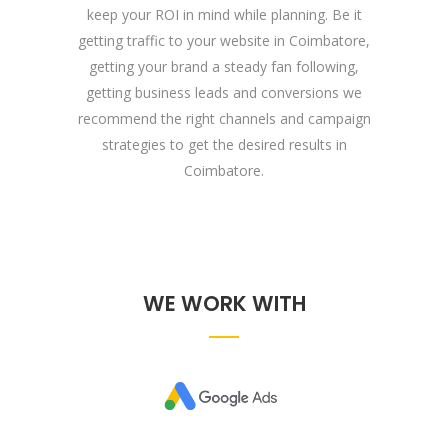
keep your ROI in mind while planning. Be it
getting traffic to your website in Coimbatore,
getting your brand a steady fan following,
getting business leads and conversions we
recommend the right channels and campaign
strategies to get the desired results in
Coimbatore.
WE WORK WITH