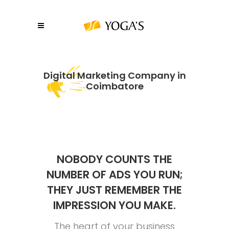
Digital Marketing Company in
Coimbatore
NOBODY COUNTS THE
NUMBER OF ADS YOU RUN;
THEY JUST REMEMBER THE
IMPRESSION YOU MAKE.
The heart of your business