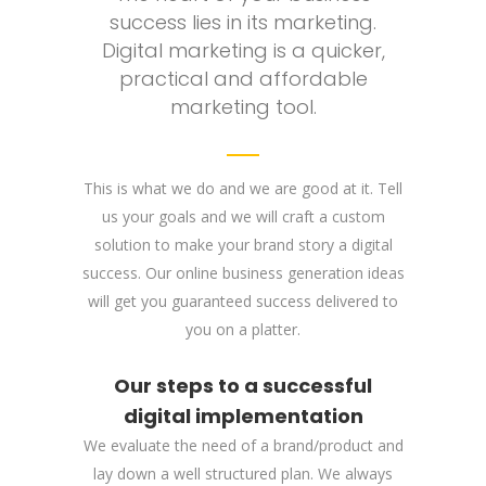
success lies in its marketing.
Digital marketing is a quicker,
practical and affordable
marketing tool.
This is what we do and we are good at it. Tell
us your goals and we will craft a custom
solution to make your brand story a digital
success. Our online business generation ideas
will get you guaranteed success delivered to
you on a platter.
Our steps to a successful
digital implementation
We evaluate the need of a brand/product and
lay down a well structured plan. We always