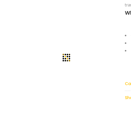
tra
W
Ca
Sh