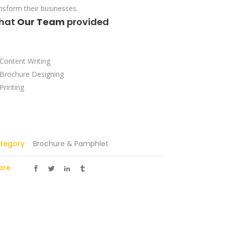
nsform their businesses.
hat
Our Team
provided
Content Writing
Brochure Designing
Printing
tegory
Brochure & Pamphlet
are