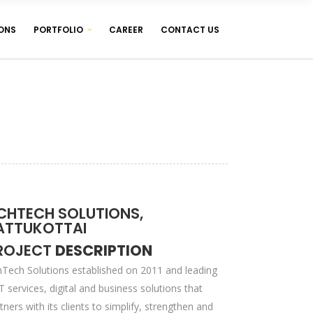
ONS
PORTFOLIO
CAREER
CONTACT US
WEB DESIGNING & DEVELOPMENT
WEB HOSTING ( LINUX & WINDOWS )
MANAGEMENT SOFTWARES
WEB DESIGNING & DEVELOPMENT
WEB HOSTING ( LINUX & WINDOWS )
MANAGEMENT SOFTWARES
CHTECH SOLUTIONS,
ATTUKOTTAI
ROJECT
DESCRIPTION
Tech Solutions established on 2011 and leading
IT services, digital and business solutions that
tners with its clients to simplify, strengthen and