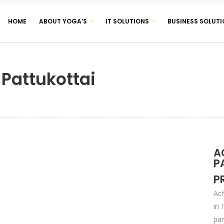
HOME
ABOUT YOGA’S
IT SOLUTIONS
BUSINESS SOLUTI
CORPORATE IDENTITY & BRANDING
BROCHURE & PAMPHLET DESIGNING
 Pattukottai
PRODUCT & LABEL DESIGNING
CORPORATE IDENTITY & BRANDING
BROCHURE & PAMPHLET DESIGNING
PRODUCT & LABEL DESIGNING
A
P
P
Ach
in 
par