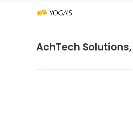
AchTech Solutions,