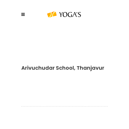
Arivuchudar School, Thanjavur