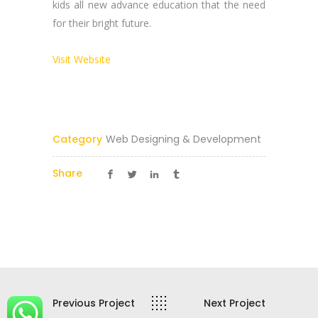
kids all new advance education that the need
Reach Us Now
for their bright future.
+91 9894234199
Visit Website
support@yogasgroup.org
Certified Partner
Category
Web Designing & Development
Share
YOGA’S
© 2025 |
YOGA’S IT Solutions
Previous Project
Next Project