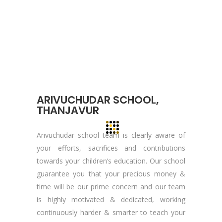
About YOGA’S
We, at YOGA’S IT Solutions are firmly
committed to your vision and mission and
devote to our value which may help our
clients to reveal and focus on the infinity
opportunities that lie ahead.
ARIVUCHUDAR SCHOOL,
THANJAVUR
Quick Links
Arivuchudar school team is clearly aware of
your efforts, sacrifices and contributions
Company Profile
towards your children’s education. Our school
Contact Us
guarantee you that your precious money &
Privacy Policy
time will be our prime concern and our team
is highly motivated & dedicated, working
Terms & Conditions
continuously harder & smarter to teach your