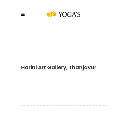
Harini Art Gallery, Thanjavur
About YOGA’S
We, at YOGA’S IT Solutions are firmly