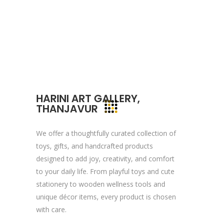
committed to your vision and mission and
devote to our value which may help our
clients to reveal and focus on the infinity
opportunities that lie ahead.
Quick Links
HARINI ART GALLERY,
THANJAVUR
Company Profile
Contact Us
We offer a thoughtfully curated collection of
Privacy Policy
toys, gifts, and handcrafted products
designed to add joy, creativity, and comfort
Terms & Conditions
to your daily life. From playful toys and cute
stationery to wooden wellness tools and
Reach Us Now
unique décor items, every product is chosen
with care.
+91 9894234199