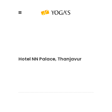
Hotel NN Palace, Thanjavur
About YOGA’S
We, at YOGA’S IT Solutions are firmly
committed to your vision and mission and