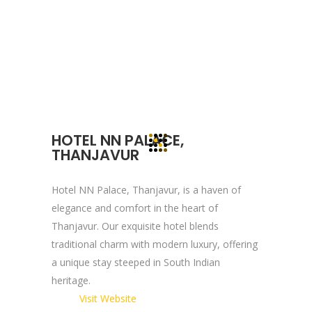
devote to our value which may help our
clients to reveal and focus on the infinity
opportunities that lie ahead.
Quick Links
HOTEL NN PALACE,
Company Profile
THANJAVUR
Contact Us
Privacy Policy
Hotel NN Palace, Thanjavur, is a haven of
elegance and comfort in the heart of
Terms & Conditions
Thanjavur. Our exquisite hotel blends
traditional charm with modern luxury, offering
Reach Us Now
a unique stay steeped in South Indian
heritage.
+91 9894234199
Visit Website
support@yogasgroup.org