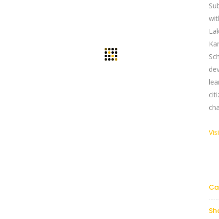
Su
wi
La
Ka
Sch
dev
le
ci
cha
Vis
Links
Reach Us Now
y Profile
+91 9894234199
support@yogasgroup.org
Ca
t Us
y Policy
Sh