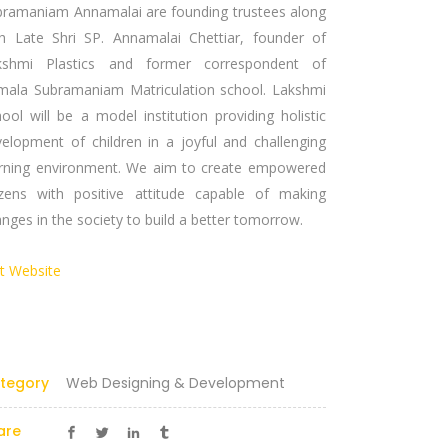
bramaniam Annamalai are founding trustees along
th Late Shri SP. Annamalai Chettiar, founder of
kshmi Plastics and former correspondent of
mala Subramaniam Matriculation school. Lakshmi
ool will be a model institution providing holistic
elopment of children in a joyful and challenging
arning environment. We aim to create empowered
tizens with positive attitude capable of making
nges in the society to build a better tomorrow.
it Website
Certified Partner
tegory
Web Designing & Development
are