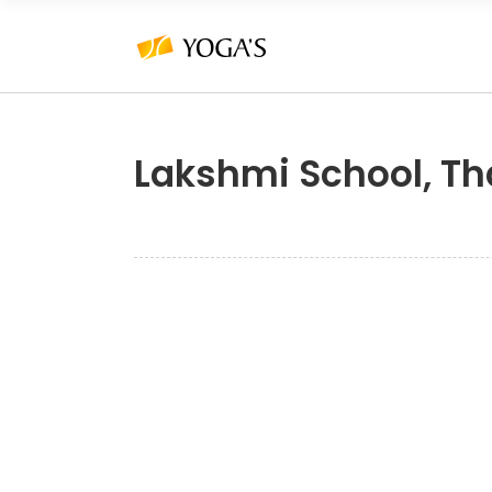
Lakshmi School, Th