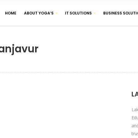
HOME
ABOUT YOGA’S
IT SOLUTIONS
BUSINESS SOLUTI
CORPORATE IDENTITY & BRANDING
BROCHURE & PAMPHLET DESIGNING
anjavur
PRODUCT & LABEL DESIGNING
CORPORATE IDENTITY & BRANDING
BROCHURE & PAMPHLET DESIGNING
PRODUCT & LABEL DESIGNING
L
La
Edu
an
tr