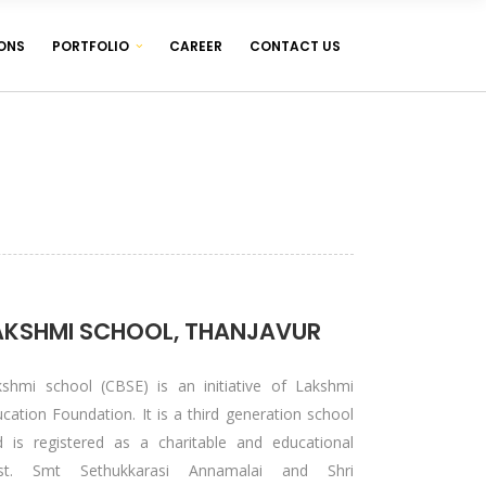
ONS
PORTFOLIO
CAREER
CONTACT US
WEB DESIGNING & DEVELOPMENT
WEB HOSTING ( LINUX & WINDOWS )
MANAGEMENT SOFTWARES
WEB DESIGNING & DEVELOPMENT
WEB HOSTING ( LINUX & WINDOWS )
MANAGEMENT SOFTWARES
AKSHMI SCHOOL, THANJAVUR
kshmi school (CBSE) is an initiative of Lakshmi
cation Foundation. It is a third generation school
d is registered as a charitable and educational
ust. Smt Sethukkarasi Annamalai and Shri