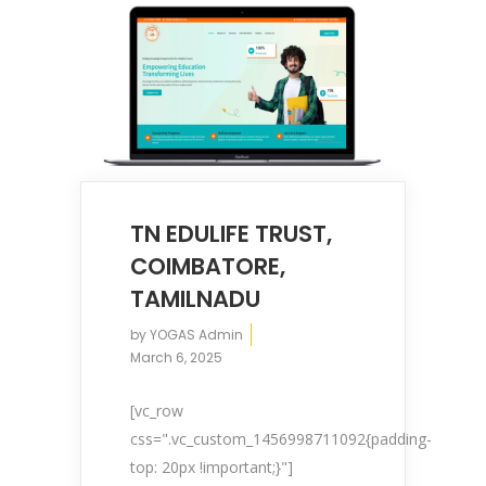
TN EDULIFE TRUST,
COIMBATORE,
TAMILNADU
by
YOGAS Admin
March 6, 2025
[vc_row
css=".vc_custom_1456998711092{padding-
top: 20px !important;}"]