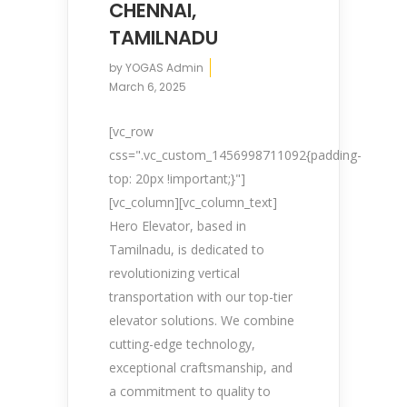
CHENNAI,
TAMILNADU
by
YOGAS Admin
March 6, 2025
[vc_row
css=".vc_custom_1456998711092{padding-
top: 20px !important;}"]
[vc_column][vc_column_text]
Hero Elevator, based in
Tamilnadu, is dedicated to
revolutionizing vertical
transportation with our top-tier
elevator solutions. We combine
cutting-edge technology,
exceptional craftsmanship, and
a commitment to quality to