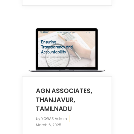
AGN ASSOCIATES,
THANJAVUR,
TAMILNADU
by
YOGAS Admin
March 6, 2025