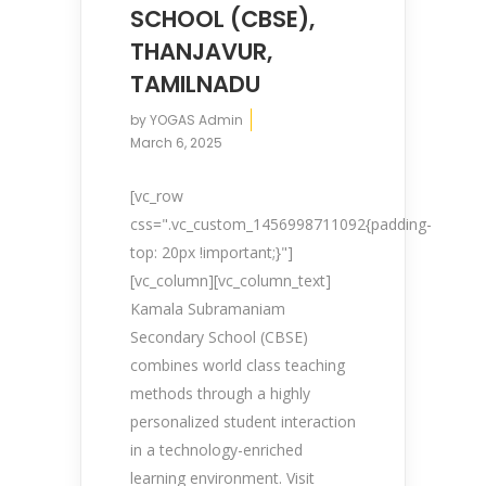
SCHOOL (CBSE),
THANJAVUR,
TAMILNADU
by
YOGAS Admin
March 6, 2025
[vc_row
css=".vc_custom_1456998711092{padding-
top: 20px !important;}"]
[vc_column][vc_column_text]
Kamala Subramaniam
Secondary School (CBSE)
combines world class teaching
methods through a highly
personalized student interaction
in a technology-enriched
learning environment. Visit