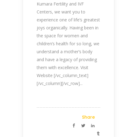
Kumara Fertility and IVF
Centers, we want you to
experience one of life’s greatest
joys organically. Having been in
the space for women and
children’s health for so long, we
understand a mother’s body
and have a legacy of providing
them with excellence. Visit
Website [/vc_column_text]
[/vc_column][/vc_row]...
Share