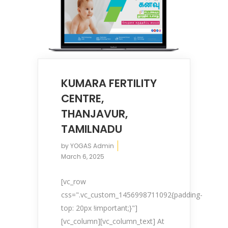
KUMARA FERTILITY
CENTRE,
THANJAVUR,
TAMILNADU
by
YOGAS Admin
March 6, 2025
[vc_row
css=".vc_custom_1456998711092{padding-
top: 20px !important;}"]
[vc_column][vc_column_text] At