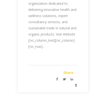
organization dedicated to
Company Profile
delivering innovative health and
Contact Us
wellness solutions, expert
consultancy services, and
Privacy Policy
sustainable trade in natural and
Terms & Conditions
organic products. Visit Website
[/vc_column_text][/vc_column]
Reach Us Now
[/vc_row]...
+91 9894234199
support@yogasgroup.org
Share
Certified Partner