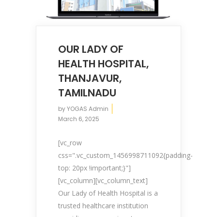
OUR LADY OF
HEALTH HOSPITAL,
THANJAVUR,
TAMILNADU
by
YOGAS Admin
March 6, 2025
[vc_row
css=".vc_custom_1456998711092{padding-
top: 20px !important;}"]
[vc_column][vc_column_text]
Our Lady of Health Hospital is a
trusted healthcare institution