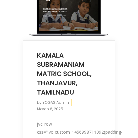
KAMALA
SUBRAMANIAM
MATRIC SCHOOL,
THANJAVUR,
TAMILNADU
by
YOGAS Admin
March 6, 2025
[vc_row
css=".vc_custom_1456998711092{padding-