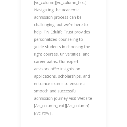
[vc_column][vc_column_text]
Navigating the academic
admission process can be
challenging, but we’re here to
help! TN Edulife Trust provides
personalized counseling to
guide students in choosing the
right courses, universities, and
career paths. Our expert
advisors offer insights on
applications, scholarships, and
entrance exams to ensure a
smooth and successful
admission journey Visit Website
[/vc_column_text][/vc_column]
[/vc_row]...