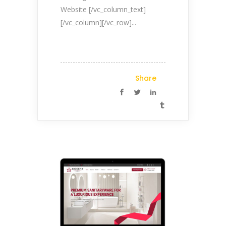
Website [/vc_column_text]
[/vc_column][/vc_row]...
Share