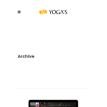
Archive