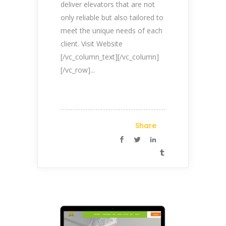
deliver elevators that are not
only reliable but also tailored to
meet the unique needs of each
client. Visit Website
[/vc_column_text][/vc_column]
[/vc_row]...
Share