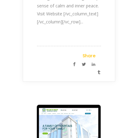
sense of calm and inner peace.
Visit Website [/vc_column_text]
[/vc_column][/vc_row]...
Share