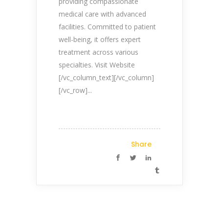
providing compassionate
medical care with advanced
facilities. Committed to patient
well-being, it offers expert
treatment across various
specialties. Visit Website
[/vc_column_text][/vc_column]
[/vc_row]...
Share