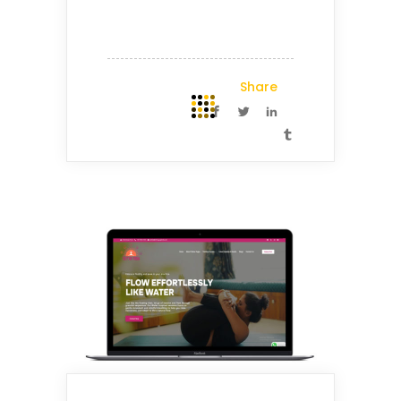
Share