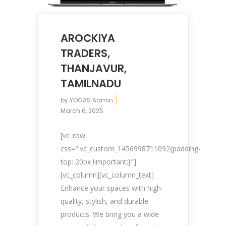
AROCKIYA
TRADERS,
THANJAVUR,
TAMILNADU
by
YOGAS Admin
March 6, 2025
[vc_row
css=".vc_custom_1456998711092{padding-
top: 20px !important;}"]
[vc_column][vc_column_text]
Enhance your spaces with high-
quality, stylish, and durable
products. We bring you a wide