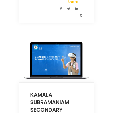
Share
KAMALA
SUBRAMANIAM
SECONDARY