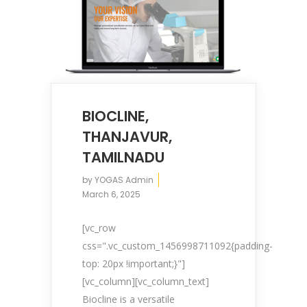
BIOCLINE,
About YOGA’S
THANJAVUR,
TAMILNADU
We, at YOGA’S IT Solutions are firmly
by
YOGAS Admin
committed to your vision and mission and
March 6, 2025
devote to our value which may help our
clients to reveal and focus on the infinity
[vc_row
opportunities that lie ahead.
css=".vc_custom_1456998711092{padding-
top: 20px !important;}"]
[vc_column][vc_column_text]
Quick Links
Biocline is a versatile