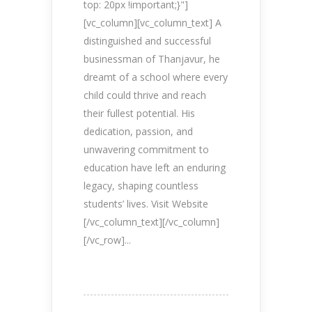
top: 20px !important;}"]
[vc_column][vc_column_text] A
distinguished and successful
businessman of Thanjavur, he
dreamt of a school where every
child could thrive and reach
their fullest potential. His
dedication, passion, and
unwavering commitment to
education have left an enduring
legacy, shaping countless
students’ lives. Visit Website
[/vc_column_text][/vc_column]
[/vc_row]...