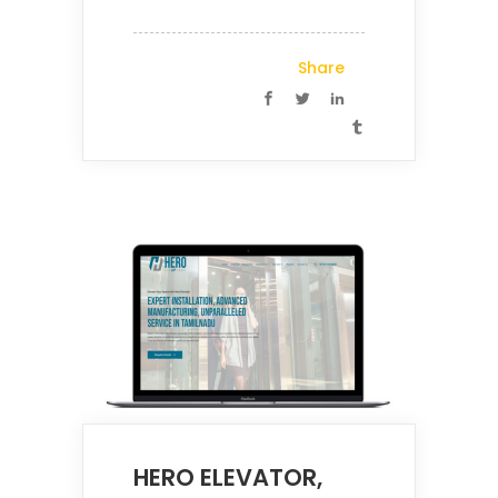
Share
HERO ELEVATOR,