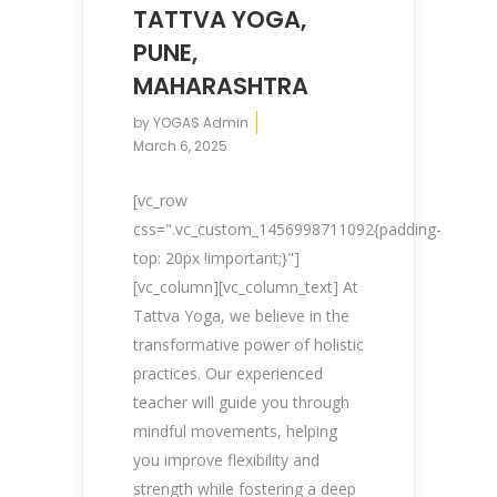
TATTVA YOGA,
PUNE,
MAHARASHTRA
by
YOGAS Admin
March 6, 2025
[vc_row
css=".vc_custom_1456998711092{padding-
top: 20px !important;}"]
[vc_column][vc_column_text] At
Tattva Yoga, we believe in the
transformative power of holistic
practices. Our experienced
teacher will guide you through
mindful movements, helping
you improve flexibility and
strength while fostering a deep