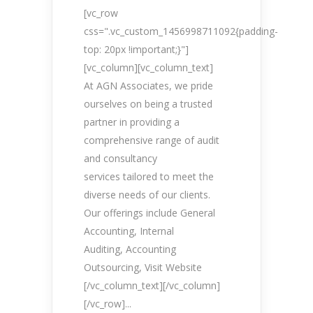
[vc_row
css=".vc_custom_1456998711092{padding-
top: 20px !important;}"]
[vc_column][vc_column_text]
At AGN Associates, we pride
ourselves on being a trusted
partner in providing a
comprehensive range of audit
and consultancy
services tailored to meet the
diverse needs of our clients.
Our offerings include General
Accounting, Internal
Auditing, Accounting
Outsourcing, Visit Website
[/vc_column_text][/vc_column]
[/vc_row]...