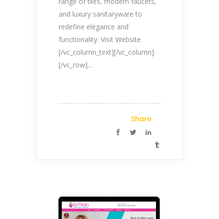
range of tiles, modern faucets,
and luxury sanitaryware to
redefine elegance and
functionality. Visit Website
[/vc_column_text][/vc_column]
[/vc_row]...
Share