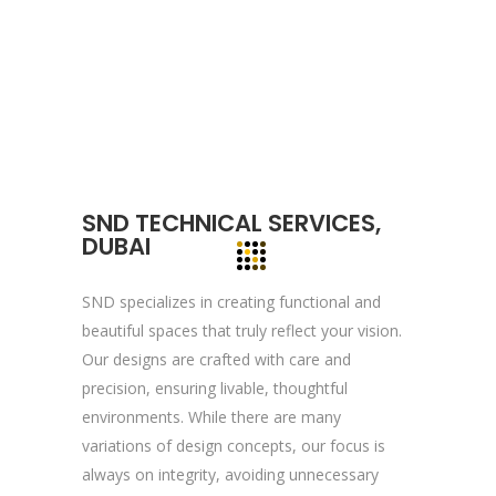
We, at YOGA’S IT Solutions are firmly
committed to your vision and mission and
devote to our value which may help our
clients to reveal and focus on the infinity
opportunities that lie ahead.
SND TECHNICAL SERVICES,
Quick Links
DUBAI
Company Profile
SND specializes in creating functional and
Contact Us
beautiful spaces that truly reflect your vision.
Privacy Policy
Our designs are crafted with care and
precision, ensuring livable, thoughtful
Terms & Conditions
environments. While there are many
variations of design concepts, our focus is
Reach Us Now
always on integrity, avoiding unnecessary