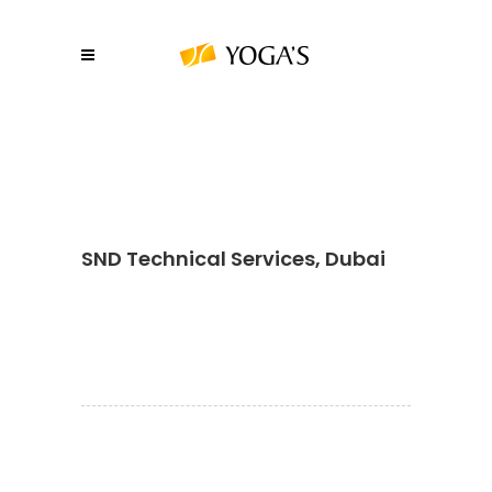
SND Technical Services, Dubai
About YOGA’S