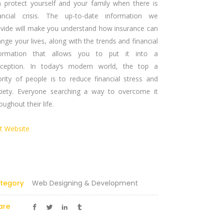
n protect yourself and your family when there is
nancial crisis. The up-to-date information we
ovide will make you understand how insurance can
nge your lives, along with the trends and financial
formation that allows you to put it into a
rception. In today’s modern world, the top a
ority of people is to reduce financial stress and
xiety. Everyone searching a way to overcome it
oughout their life.
it Website
Certified Partner
tegory
Web Designing & Development
are