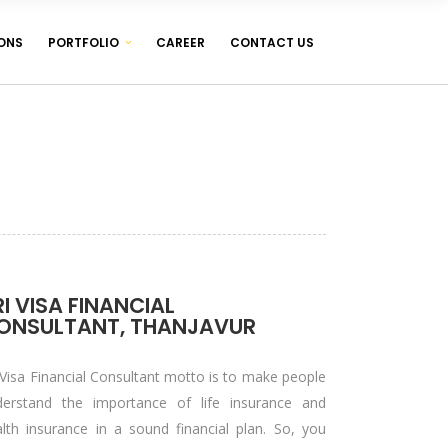
ONS
PORTFOLIO
CAREER
CONTACT US
WEB DESIGNING & DEVELOPMENT
WEB HOSTING ( LINUX & WINDOWS )
MANAGEMENT SOFTWARES
WEB DESIGNING & DEVELOPMENT
WEB HOSTING ( LINUX & WINDOWS )
MANAGEMENT SOFTWARES
RI VISA FINANCIAL
ONSULTANT, THANJAVUR
 Visa Financial Consultant motto is to make people
derstand the importance of life insurance and
lth insurance in a sound financial plan. So, you