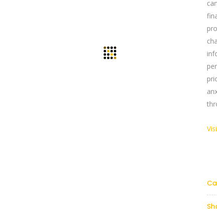
ca
fi
pr
cha
in
pe
pri
an
thr
Vis
Links
Reach Us Now
y Profile
+91 9894234199
support@yogasgroup.org
Ca
t Us
y Policy
Sh