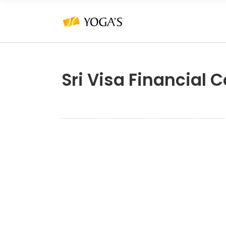
Sri Visa Financial 