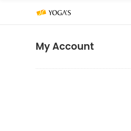
My Account