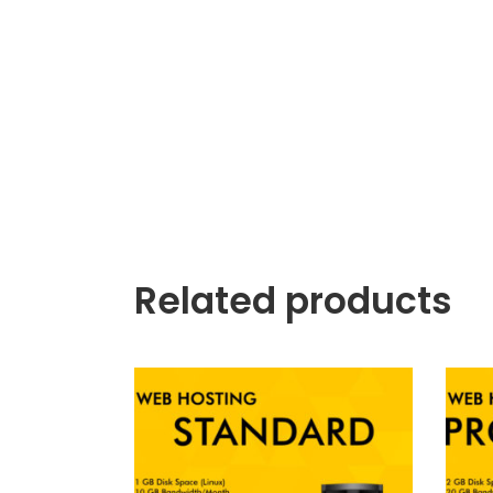
Related products