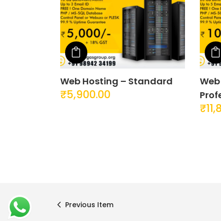
Add to cart
About YOGA’S
Quick 
Web Hosting – Standard
Web 
We, at YOGA’S IT Solutions are firmly
Compan
₹
5,900.00
Prof
committed to your vision and mission
Contac
₹
11,
and devote to our value which may
Privac
help our clients to reveal and focus on
the infinity opportunities that lie ahead.
Terms 
Previous Item
YOGA’S
© 2025 |
YOGA’S IT Solutions