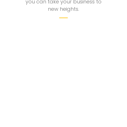
you can take your business to
new heights.