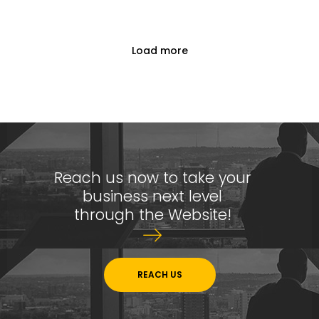
Reach Us Now
Load more
+91 9894234199
support@yogasgroup.org
Certified Partner
Reach us now to take your
business next level
through the Website!
REACH US