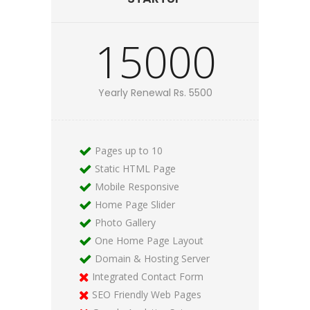
15000
Yearly Renewal Rs. 5500
Pages up to 10
Static HTML Page
Mobile Responsive
Home Page Slider
Photo Gallery
One Home Page Layout
Domain & Hosting Server
Integrated Contact Form
SEO Friendly Web Pages