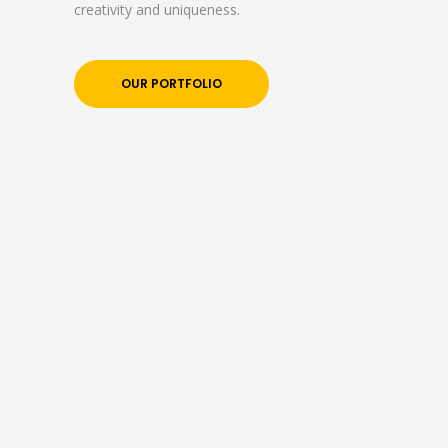
creativity and uniqueness.
OUR PORTFOLIO