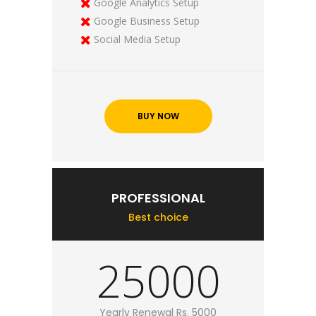
Google Analytics Setup
Google Business Setup
Social Media Setup
BUY NOW
PROFESSIONAL
Best choice
25000
Yearly Renewal Rs. 5000