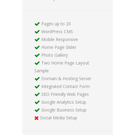
Pages up to 20
WordPress CMS
Mobile Responsive
Home Page Slider
Photo Gallery
Two Home Page Layout
Sample
Domain & Hosting Server
Integrated Contact Form
SEO Friendly Web Pages
Google Analytics Setup
Google Business Setup
Social Media Setup