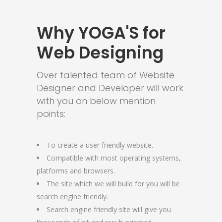
Why YOGA'S for
Web Designing
Over talented team of Website
Designer and Developer will work
with you on below mention
points:
To create a user friendly website.
Compatible with most operating systems,
platforms and browsers.
The site which we will build for you will be
search engine friendly.
Search engine friendly site will give you