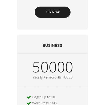
BUY NOW
BUSINESS
50000
Yearly Renewal Rs. 10000
Pages up to 50
WordPress CMS