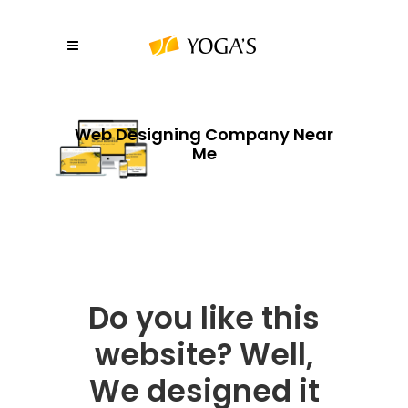
Web Designing Company Near
Me
Do you like this
website? Well,
We designed it