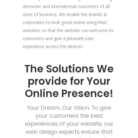
domestic and international customers of all
sizes of business. We enable the brands &
corporates to look good online using their
websites so that the website can welcome its
customers and give a pleasant user
experience across the devices.
The Solutions We
provide for Your
Online Presence!
Your Dream, Our Vision. To give
your customers the best
experiences of your website, our
web design experts ensure that