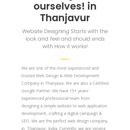
ourselves! in
Thanjavur
Website Designing Starts with the
look and feel and should ends
with How it works!
We are one of the most experienced and
trusted Web Design & Web Development
Company in Thanjavur. We are also a Certified
Google Partner. We have 15+ years’
experienced professional team from
designing a simple website to web application
development, crafting a digital campaign &
SEO. We are the perfect web design company
in Thanjavur, India. Currently, we are serving