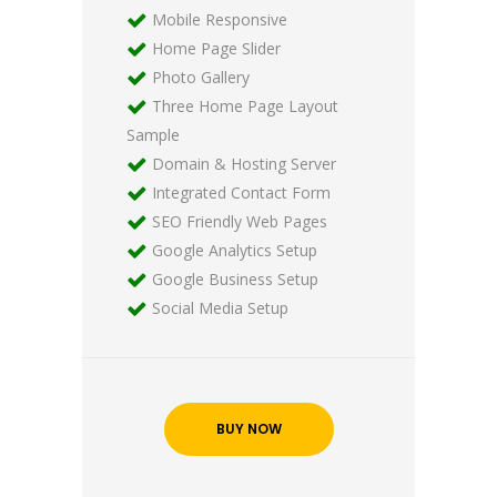
Mobile Responsive
Home Page Slider
Photo Gallery
Three Home Page Layout
Sample
Domain & Hosting Server
Integrated Contact Form
SEO Friendly Web Pages
Google Analytics Setup
Google Business Setup
Social Media Setup
BUY NOW