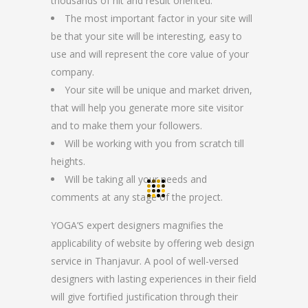
thousands of hit and result oriented.
The most important factor in your site will
be that your site will be interesting, easy to
use and will represent the core value of your
company.
Your site will be unique and market driven,
that will help you generate more site visitor
and to make them your followers.
Will be working with you from scratch till
heights.
Will be taking all your needs and
comments at any stage of the project.
YOGA’S expert designers magnifies the
applicability of website by offering web design
service in Thanjavur. A pool of well-versed
designers with lasting experiences in their field
will give fortified justification through their