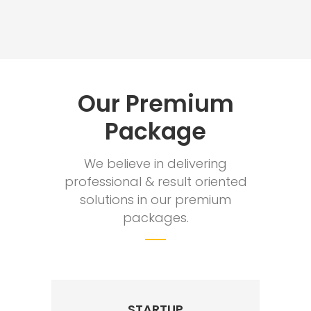
Our Premium
Package
We believe in delivering
professional & result oriented
solutions in our premium
packages.
STARTUP