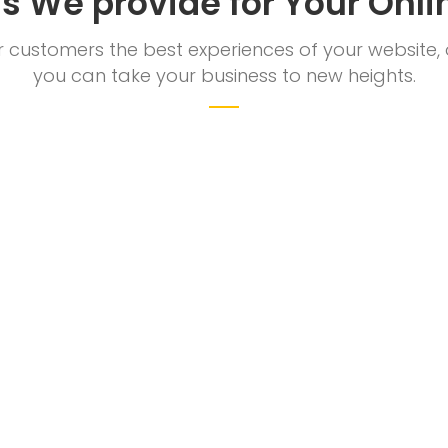
ns We provide for Your Onli
ur customers the best experiences of your website,
you can take your business to new heights.