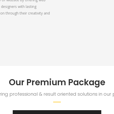
 designers with lasting
ation through their creativity and
Our Premium Package
ering professional & result oriented solutions in o