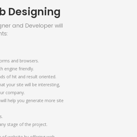
b Designing
gner and Developer will
ts:
forms and browsers.
ch engine friendly.
ds of hit and result oriented.
at your site will be interesting,
your company.
 will help you generate more site
s.
ny stage of the project.
y of website by offering web