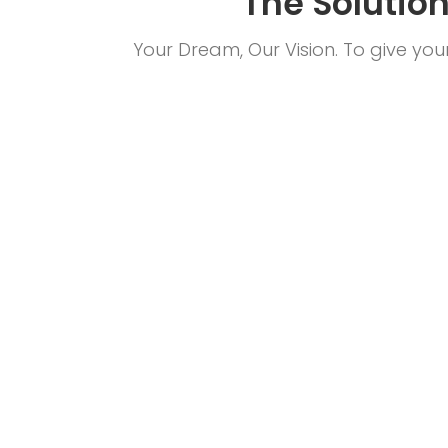
The Solutio
Your Dream, Our Vision. To give yo