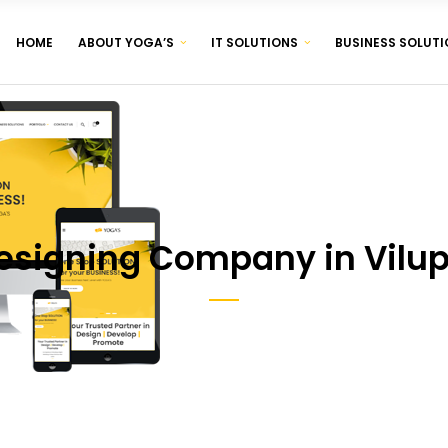
HOME
ABOUT YOGA’S
IT SOLUTIONS
BUSINESS SOLUTI
CORPORATE IDENTITY & BRANDING
BROCHURE & PAMPHLET DESIGNING
PRODUCT & LABEL DESIGNING
CORPORATE IDENTITY & BRANDING
BROCHURE & PAMPHLET DESIGNING
PRODUCT & LABEL DESIGNING
esigning Company in Vilu