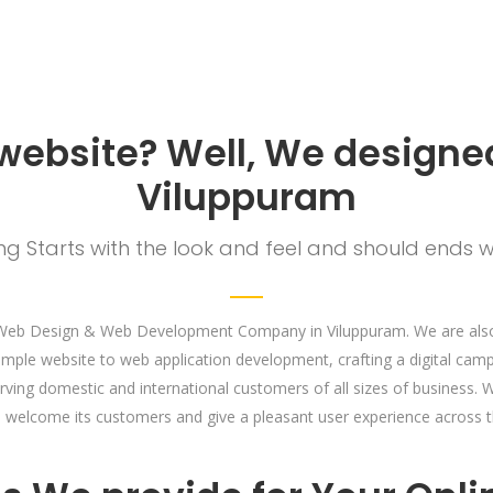
 website? Well, We designed
Viluppuram
g Starts with the look and feel and should ends w
Web Design & Web Development Company in Viluppuram. We are also 
imple website to web application development, crafting a digital cam
erving domestic and international customers of all sizes of business
an welcome its customers and give a pleasant user experience across t