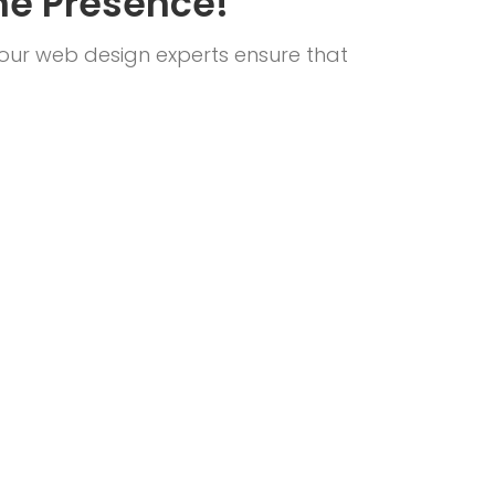
ne Presence!
 our web design experts ensure that