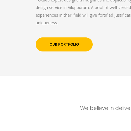
design service in Viluppuram. A pool of well-versed
experiences in their field will give fortified justific
uniqueness.
OUR PORTFOLIO
We believe in deliv