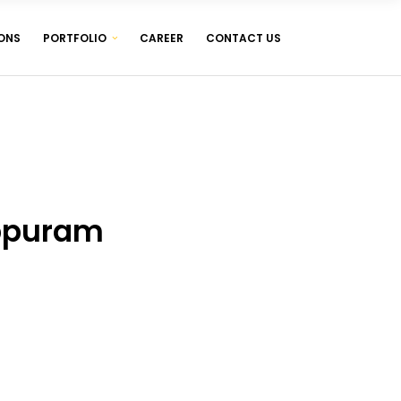
ONS
PORTFOLIO
CAREER
CONTACT US
WEB DESIGNING & DEVELOPMENT
WEB HOSTING ( LINUX & WINDOWS )
MANAGEMENT SOFTWARES
WEB DESIGNING & DEVELOPMENT
WEB HOSTING ( LINUX & WINDOWS )
MANAGEMENT SOFTWARES
ppuram