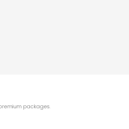
ur premium packages.