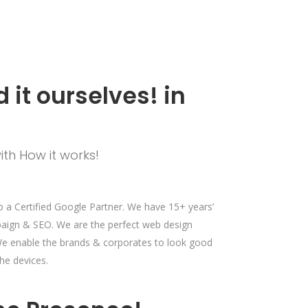
 it ourselves! in
ith How it works!
a Certified Google Partner. We have 15+ years’
paign & SEO. We are the perfect web design
. We enable the brands & corporates to look good
he devices.