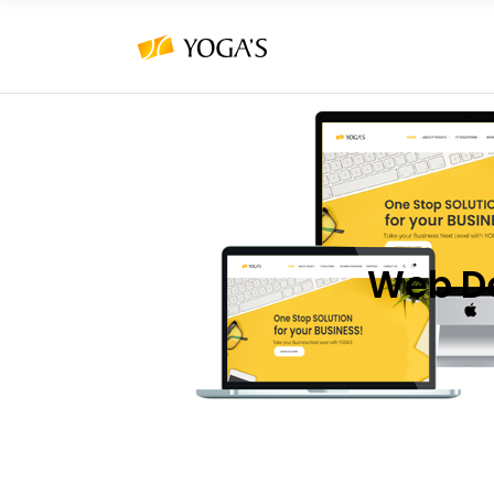
Web D