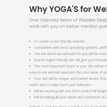
Why YOGA'S for We
Over talented team of Website Desi
work with you on below mention poin
To create a user friendly website.
Compatible with most operating systems, plat
The site which we will build for you will be sear
Search engine friendly site will give you thousan
The most important factor in your site will be th
easy to use and will represent the core value of 
Your site will be unique and market driven, that
visitor and to make them your followers.
Will be working with you from scratch till height
Will be taking all your needs and comments at a
YOGA’S expert designers magnifies the applicabilit