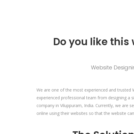
Do you like this
Website Designin
We are one of the most experienced and trusted 
experienced professional team from designing a s
company in Viluppuram, India. Currently, we are s
online using their websites so that the website c