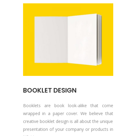
BOOKLET DESIGN
Booklets are book look-alike that come
wrapped in a paper cover. We believe that
creative booklet design is all about the unique
presentation of your company or products in