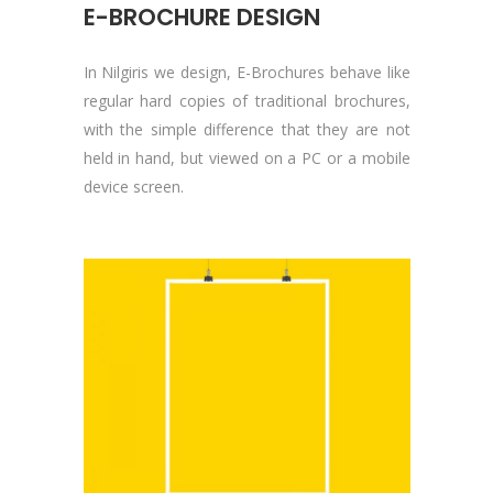
E-BROCHURE DESIGN
In Nilgiris we design, E-Brochures behave like
regular hard copies of traditional brochures,
with the simple difference that they are not
held in hand, but viewed on a PC or a mobile
device screen.