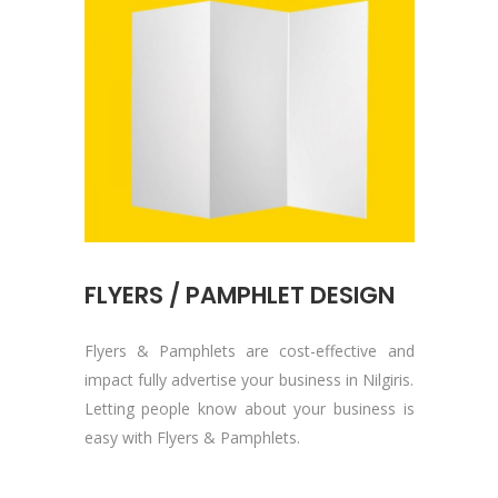
FLYERS / PAMPHLET DESIGN
Flyers & Pamphlets are cost-effective and
impact fully advertise your business in Nilgiris.
Letting people know about your business is
easy with Flyers & Pamphlets.