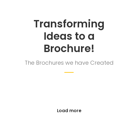
clients to reveal and focus on the infinity
opportunities that lie ahead.
Transforming
Ideas to a
Quick Links
Brochure!
Company Profile
The Brochures we have Created
Contact Us
Privacy Policy
Terms & Conditions
Reach Us Now
Load more
+91 9894234199
support@yogasgroup.org