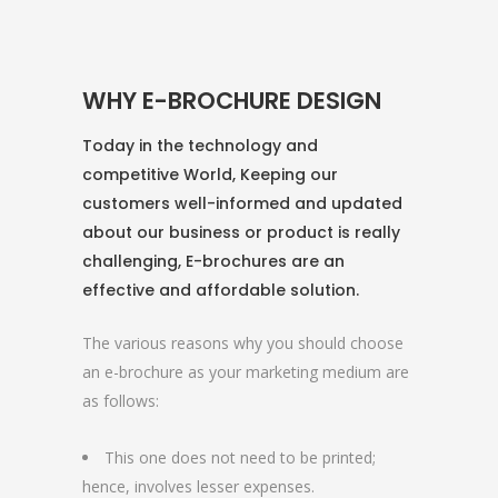
WHY E-BROCHURE DESIGN
Today in the technology and
competitive World, Keeping our
customers well-informed and updated
about our business or product is really
challenging, E-brochures are an
effective and affordable solution.
The various reasons why you should choose
an e-brochure as your marketing medium are
as follows:
This one does not need to be printed;
hence, involves lesser expenses.