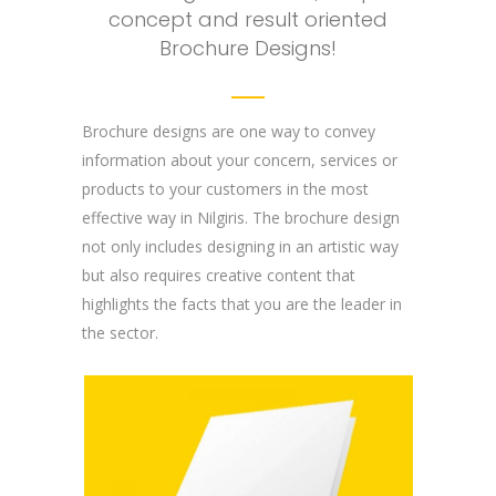
concept and result oriented
Brochure Designs!
Brochure designs are one way to convey
information about your concern, services or
products to your customers in the most
effective way in Nilgiris. The brochure design
not only includes designing in an artistic way
but also requires creative content that
highlights the facts that you are the leader in
the sector.