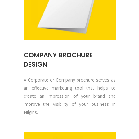
COMPANY BROCHURE
DESIGN
A Corporate or Company brochure serves as
an effective marketing tool that helps to
create an impression of your brand and
improve the visibility of your business in
Nilgiris.