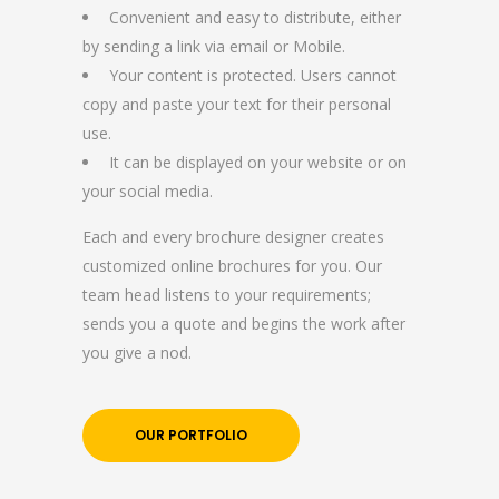
Convenient and easy to distribute, either
by sending a link via email or Mobile.
Your content is protected. Users cannot
copy and paste your text for their personal
use.
It can be displayed on your website or on
your social media.
Each and every brochure designer creates
customized online brochures for you. Our
team head listens to your requirements;
sends you a quote and begins the work after
you give a nod.
OUR PORTFOLIO