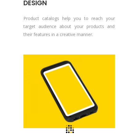
DESIGN
Product catalogs help you to reach your
target audience about your products and
their features in a creative manner.