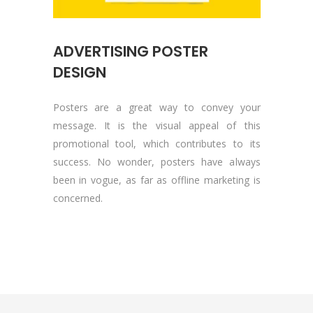
ADVERTISING POSTER
DESIGN
Posters are a great way to convey your
message. It is the visual appeal of this
promotional tool, which contributes to its
success. No wonder, posters have always
been in vogue, as far as offline marketing is
concerned.