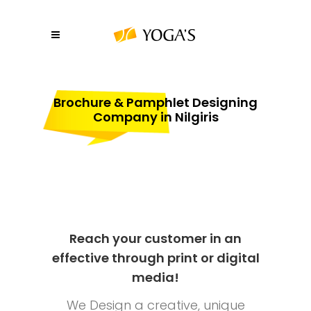
Brochure & Pamphlet Designing
Company in Nilgiris
Reach your customer in an
effective through print or digital
media!
We Design a creative, unique