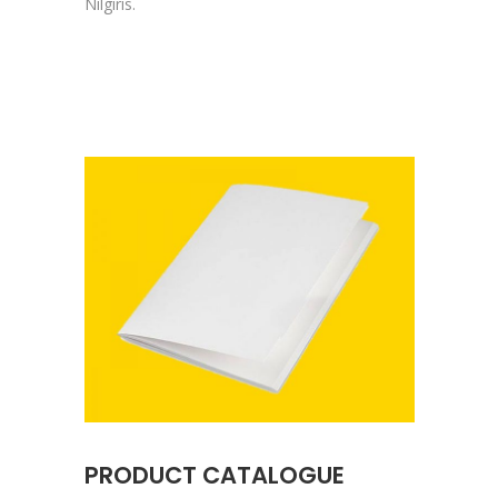
Nilgiris.
PRODUCT CATALOGUE