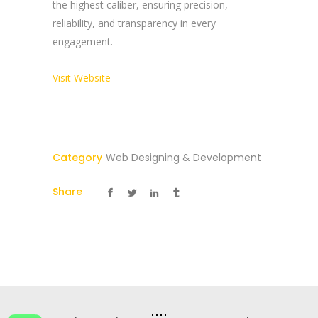
the highest caliber, ensuring precision,
reliability, and transparency in every
Reach Us Now
engagement.
+91 9894234199
Visit Website
support@yogasgroup.org
Certified Partner
Category
Web Designing & Development
Share
YOGA’S
© 2025 |
YOGA’S IT Solutions