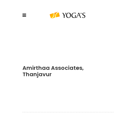
Amirthaa Associates,
Thanjavur