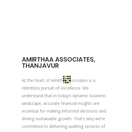
About YOGA’S
We, at YOGA’S IT Solutions are firmly
committed to your vision and mission and
devote to our value which may help our
clients to reveal and focus on the infinity
AMIRTHAA ASSOCIATES,
opportunities that lie ahead.
THANJAVUR
At the heart of Amirtha Associates is a
Quick Links
relentless pursuit of excellence. We
understand that in today’s dynamic business
Company Profile
landscape, accurate financial insights are
Contact Us
essential for making informed decisions and
Privacy Policy
driving sustainable growth. That’s why we’re
committed to delivering auditing services of
Terms & Conditions