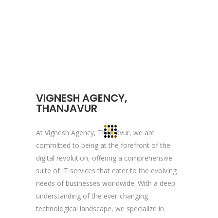
About YOGA’S
We, at YOGA’S IT Solutions are firmly
committed to your vision and mission and
devote to our value which may help our
clients to reveal and focus on the infinity
VIGNESH AGENCY,
opportunities that lie ahead.
THANJAVUR
At Vignesh Agency, Thanjavur, we are
Quick Links
committed to being at the forefront of the
digital revolution, offering a comprehensive
Company Profile
suite of IT services that cater to the evolving
Contact Us
needs of businesses worldwide. With a deep
Privacy Policy
understanding of the ever-changing
technological landscape, we specialize in
Terms & Conditions