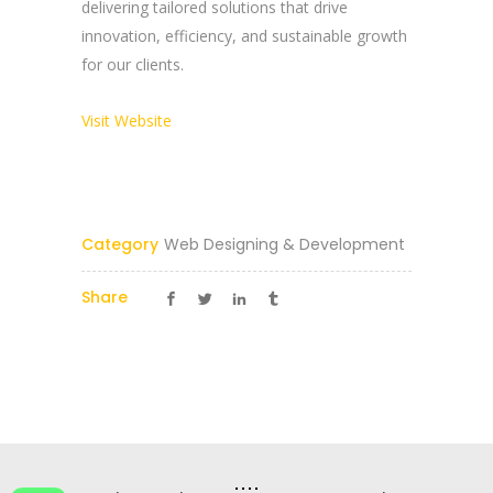
delivering tailored solutions that drive
innovation, efficiency, and sustainable growth
Reach Us Now
for our clients.
+91 9894234199
Visit Website
support@yogasgroup.org
Certified Partner
Category
Web Designing & Development
Share
YOGA’S
© 2025 |
YOGA’S IT Solutions