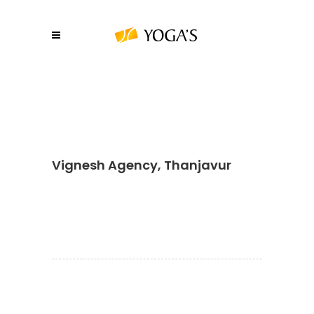
Vignesh Agency, Thanjavur