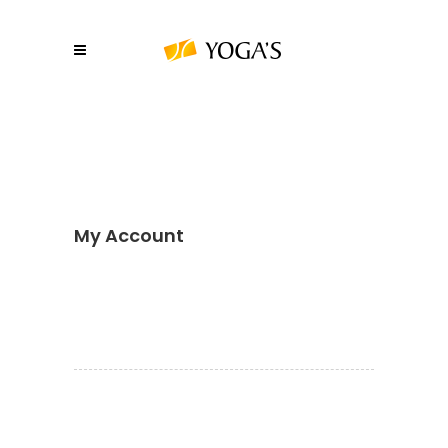
My Account