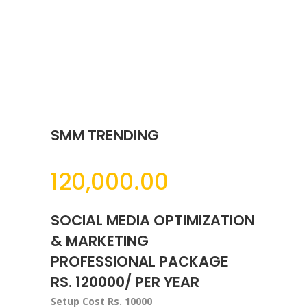
SMM TRENDING
120,000.00
SOCIAL MEDIA OPTIMIZATION
& MARKETING
PROFESSIONAL PACKAGE
RS. 120000/ PER YEAR
Setup Cost Rs. 10000