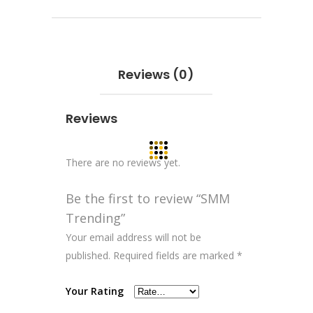
Reviews (0)
Reviews
There are no reviews yet.
Be the first to review “SMM
Trending”
Your email address will not be
published.
Required fields are marked
*
Your Rating