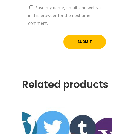
Save my name, email, and website
in this browser for the next time I
comment.
Related products
About YOGA’S
We, at YOGA’S IT Solutions are firmly