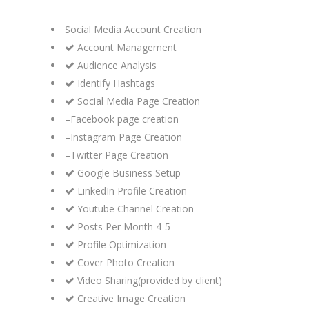
Social Media Account Creation
Account Management
Audience Analysis
Identify Hashtags
Social Media Page Creation
–Facebook page creation
–Instagram Page Creation
–Twitter Page Creation
Google Business Setup
LinkedIn Profile Creation
Youtube Channel Creation
Posts Per Month 4-5
Profile Optimization
Cover Photo Creation
Video Sharing(provided by client)
Creative Image Creation