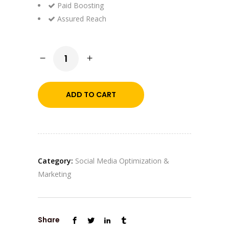
Paid Boosting
Assured Reach
SMM
Trending
quantity
ADD TO CART
Category:
Social Media Optimization &
Marketing
Share