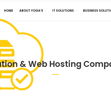
HOME
ABOUT YOGA’S
IT SOLUTIONS
BUSINESS SOLUTI
CORPORATE IDENTITY & BRANDING
BROCHURE & PAMPHLET DESIGNING
PRODUCT & LABEL DESIGNING
CORPORATE IDENTITY & BRANDING
BROCHURE & PAMPHLET DESIGNING
PRODUCT & LABEL DESIGNING
ation & Web Hosting Compa