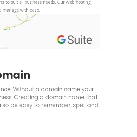
s to suit all business needs. Our Web hosting
nd manage with ease.
omain
resence. Without a domain name your
usiness. Creating a domain name that
also be easy to remember, spell and