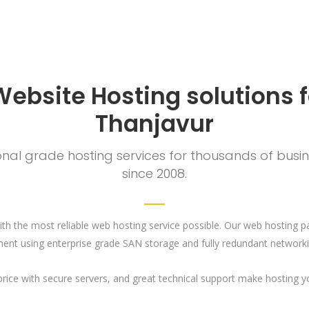
Website Hosting solutions f
Thanjavur
al grade hosting services for thousands of busine
since 2008.
th the most reliable web hosting service possible. Our web hosting p
ent using enterprise grade SAN storage and fully redundant networki
e price with secure servers, and great technical support make hosting 