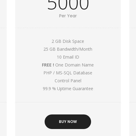
5000
Per Year
2 GB Disk Space
25 GB Bandwidth/Month
10 Email ID
FREE !
One Domain Name
PHP / MS-SQL Database
Control Panel
99.9 % Uptime Guarantee
BUY NOW