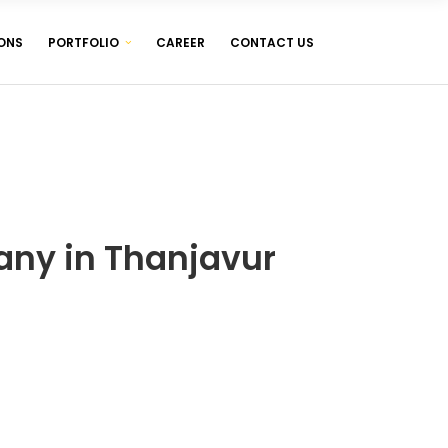
ONS
PORTFOLIO
CAREER
CONTACT US
WEB DESIGNING & DEVELOPMENT
WEB HOSTING ( LINUX & WINDOWS )
MANAGEMENT SOFTWARES
WEB DESIGNING & DEVELOPMENT
WEB HOSTING ( LINUX & WINDOWS )
MANAGEMENT SOFTWARES
ny in Thanjavur