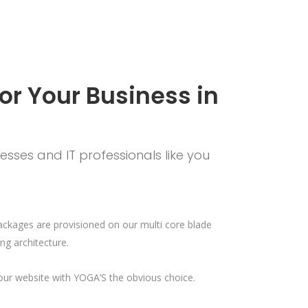
or Your Business in
sses and IT professionals like you
ackages are provisioned on our multi core blade
ng architecture.
your website with YOGA’S the obvious choice.