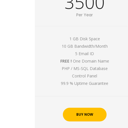
3500
Per Year
1 GB Disk Space
10 GB Bandwidth/Month
5 Email ID
FREE !
One Domain Name
PHP / MS-SQL Database
Control Panel
99.9 % Uptime Guarantee
BUY NOW