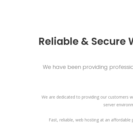
Reliable & Secure 
We have been providing profession
We are dedicated to providing our customers wi
server environm
Fast, reliable, web hosting at an affordabl