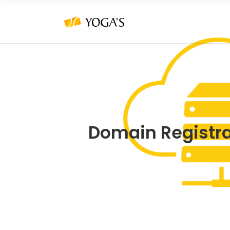
Domain Registr