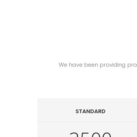
Happy customers 
We have been providing profe
STANDARD