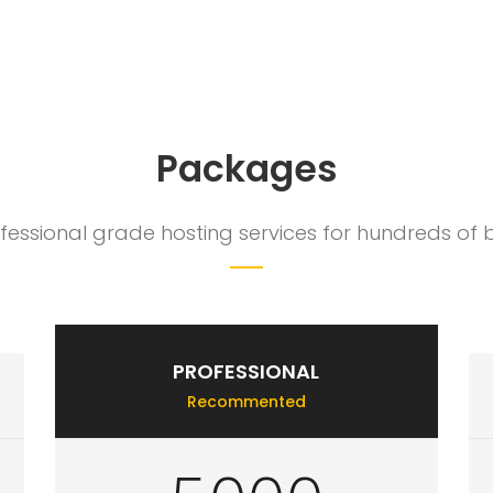
make us happy. We go above and beyond what our competitors offer t
Packages
ssional grade hosting services for hundreds of bu
PROFESSIONAL
Recommented