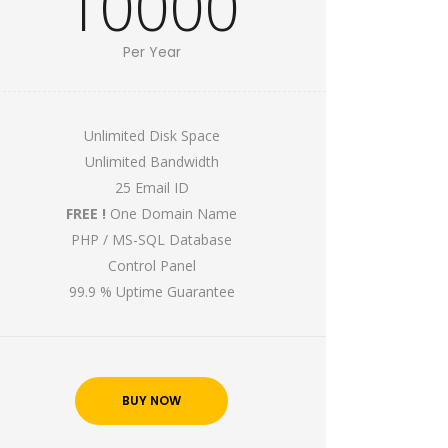
10000
Per Year
Unlimited Disk Space
Unlimited Bandwidth
25 Email ID
FREE !
One Domain Name
PHP / MS-SQL Database
Control Panel
99.9 % Uptime Guarantee
BUY NOW