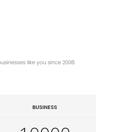
o deliver you a better web hosting experience.
sinesses like you since 2008.
BUSINESS