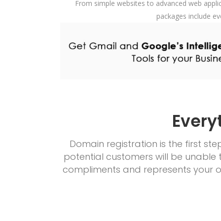
From simple websites to advanced web applica
packages include ev
Every
Domain registration is the first s
potential customers will be unable 
compliments and represents your or