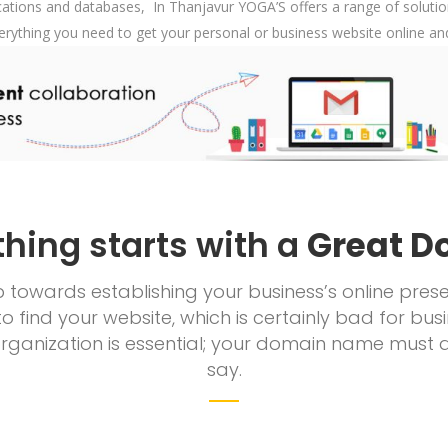
tions and databases, In Thanjavur YOGA’S offers a range of solution
erything you need to get your personal or business website online a
thing starts with a
Great D
tep towards establishing your business’s online p
to find your website, which is certainly bad for b
ganization is essential; your domain name must 
say.